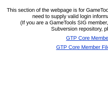
This section of the webpage is for GameToo
need to supply valid login inform
(If you are a GameTools SIG member, 
Subversion repository, 
GTP Core Membe
GTP Core Member File