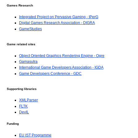
Games Research
Integrated Project on Pervasive Gaming - IPerG
Digital Games Research Association - DIGRA
GameStudies
Game related sites
Object Oriented Graphics Rendering Engine - Ogre
Gamasutra
International Game Developers Association - IGDA
Game Developers Conference - GDC
Supporting libraries
XMLParser
FLTK
DevIL
Funding
EU IST Programme